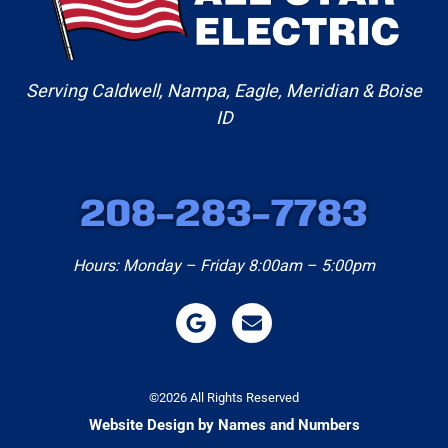
Serving Caldwell, Nampa, Eagle, Meridian & Boise
ID
208-283-7783
Hours: Monday – Friday 8:00am – 5:00pm
©2026 All Rights Reserved
Website Design by Names and Numbers