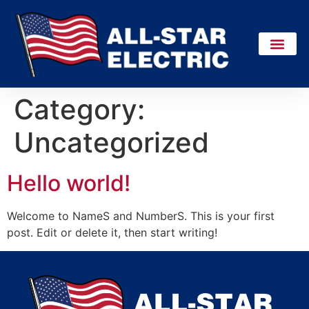
Category:
Uncategorized
Hello world!
Welcome to NameS and NumberS. This is your first
post. Edit or delete it, then start writing!